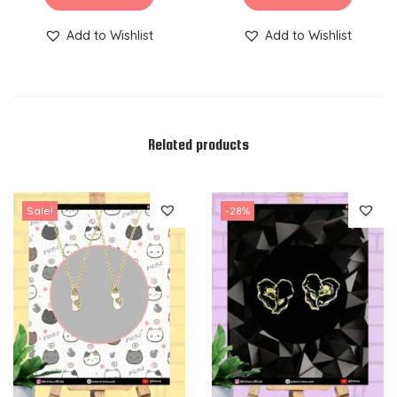
Add to Wishlist
Add to Wishlist
Related products
Sale!
-28%