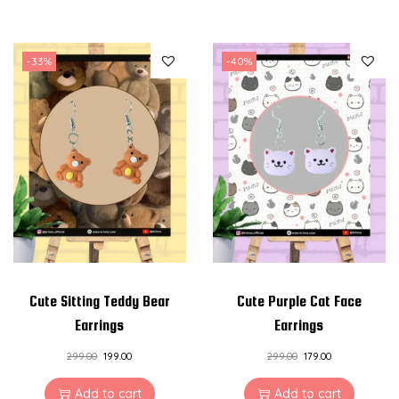
-33%
-40%
Cute Sitting Teddy Bear
Cute Purple Cat Face
Earrings
Earrings
299.00
199.00
299.00
179.00
Add to cart
Add to cart