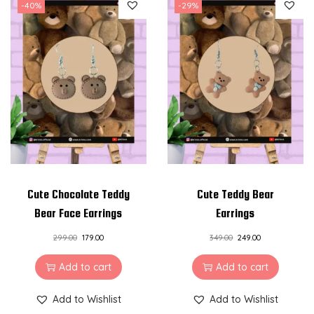
-40%
-29%
Cute Chocolate Teddy
Cute Teddy Bear
Bear Face Earrings
Earrings
299.00
179.00
349.00
249.00
Add to cart
Add to cart
Add to Wishlist
Add to Wishlist