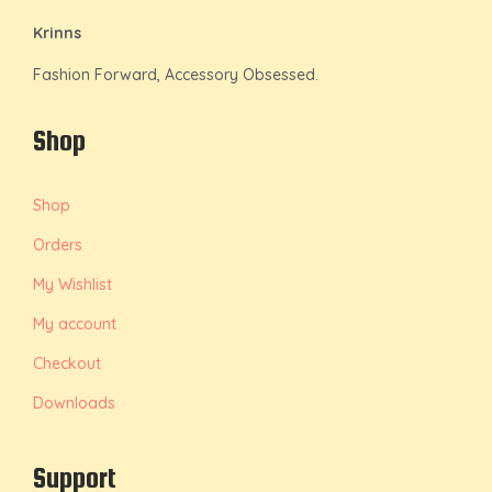
Krinns
Fashion Forward, Accessory Obsessed.
Shop
Shop
Orders
My Wishlist
My account
Checkout
Downloads
Support