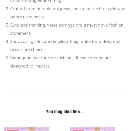
Cream Teddy Bear Earrings.
r
Crafted from durable polyresin, they’re perfect for girls who
r
adore uniqueness.
i
Cute and trending, these earrings are a must-have fashion
n
statement.
g
Showcasing intricate detailing, they make for a delightful
s
accessory choice.
q
Wear your love for cute fashion – these earrings are
u
designed to impress!
a
n
t
i
t
y
You may also like…