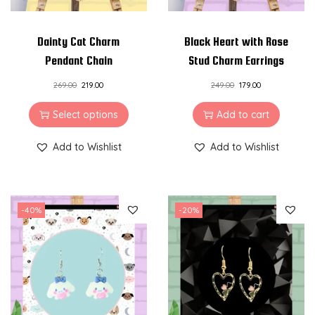
Dainty Cat Charm
Black Heart with Rose
Pendant Chain
Stud Charm Earrings
269.00
219.00
249.00
179.00
Select options
Add to cart
Add to Wishlist
Add to Wishlist
-40%
-20%