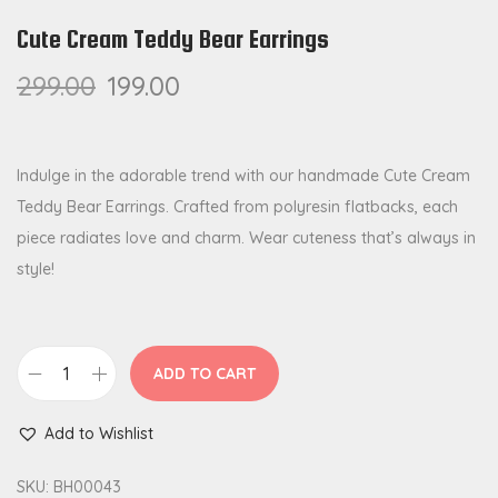
Cute Cream Teddy Bear Earrings
299.00
199.00
Indulge in the adorable trend with our handmade Cute Cream
Teddy Bear Earrings. Crafted from polyresin flatbacks, each
piece radiates love and charm. Wear cuteness that’s always in
style!
ADD TO CART
C
u
Add to Wishlist
t
e
SKU:
BH00043