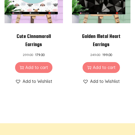
Cute Cinnamoroll
Golden Metal Heart
Earrings
Earrings
299.00
179.00
249.00
199.00
Add to cart
Add to cart
Add to Wishlist
Add to Wishlist