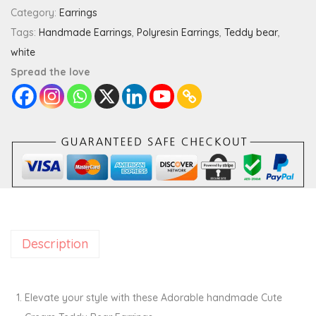
C
Category:
Earrings
r
Tags:
Handmade Earrings
,
Polyresin Earrings
,
Teddy bear
,
e
white
a
Spread the love
m
T
e
d
d
y
B
e
Description
a
r
E
Elevate your style with these Adorable handmade Cute
a