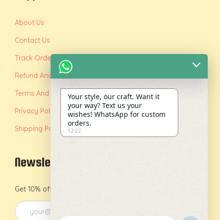
About Us
Contact Us
Track Order
Refund And Replacement Policy
Terms And Conditions
Your style, our craft. Want it
your way? Text us your
Privacy Policy
wishes! WhatsApp for custom
orders.
Shipping Policy
12:22
Newsletter
Get 10% off on your first order by joining our newsletter.