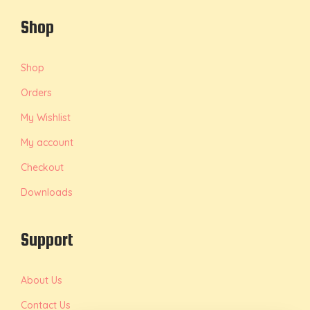
Shop
Shop
Orders
My Wishlist
My account
Checkout
Downloads
Support
About Us
Contact Us