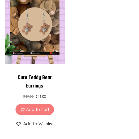
Cute Teddy Bear
Earrings
349.00
249.00
Add to cart
Add to Wishlist