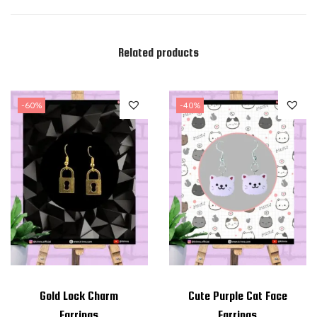
Related products
-60%
-40%
Gold Lock Charm
Cute Purple Cat Face
Earrings
Earrings