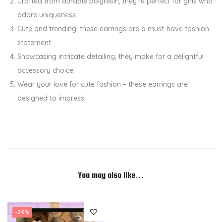
Crafted from durable polyresin, they’re perfect for girls who
n
adore uniqueness.
t
Cute and trending, these earrings are a must-have fashion
i
statement.
t
Showcasing intricate detailing, they make for a delightful
y
accessory choice.
Wear your love for cute fashion – these earrings are
designed to impress!
You may also like…
-29%