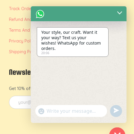
Track Order
Refund And Replacement Policy
Terms And Conditions
Your style, our craft. Want it
your way? Text us your
Privacy Policy
wishes! WhatsApp for custom
orders.
Shipping Policy
20:06
Newsletter
Get 10% off on your first order by joining our newsletter.
u
"
n
+
d
c