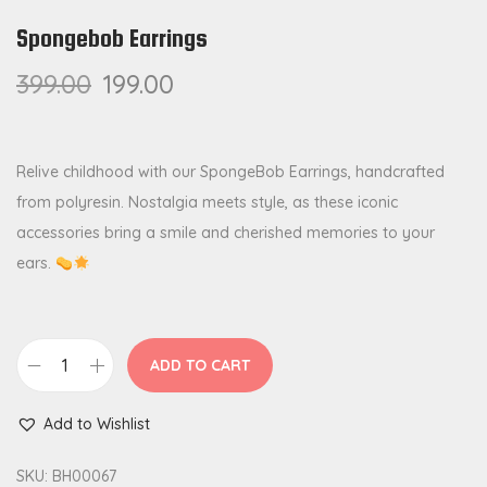
Spongebob Earrings
399.00
199.00
Relive childhood with our SpongeBob Earrings, handcrafted
from polyresin. Nostalgia meets style, as these iconic
accessories bring a smile and cherished memories to your
ears.
ADD TO CART
S
p
Add to Wishlist
o
n
SKU:
BH00067