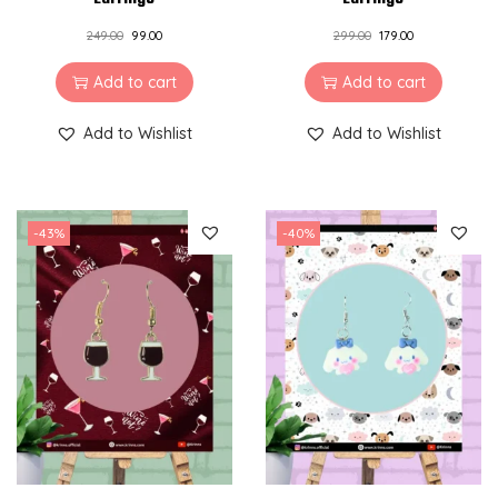
249.00
99.00
299.00
179.00
Add to cart
Add to cart
Add to Wishlist
Add to Wishlist
-43%
-40%