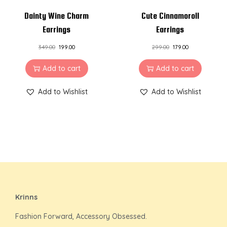
Dainty Wine Charm
Cute Cinnamoroll
Earrings
Earrings
349.00
199.00
299.00
179.00
Add to cart
Add to cart
Add to Wishlist
Add to Wishlist
Krinns
Fashion Forward, Accessory Obsessed.