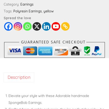
g
Category:
Earrings
e
Tags:
Polyresin Earrings
,
yellow
b
Spread the love
o
b
E
a
r
r
i
n
Description
g
s
q
Elevate your style with these Adorable handmade
u
SpongeBob Earrings.
a