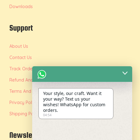
Downloads
Support
About Us
Contact Us
Track Order
Refund And Replacement Policy
Terms And Conditions
Your style, our craft. Want it
your way? Text us your
Privacy Policy
wishes! WhatsApp for custom
orders.
Shipping Policy
04:54
Newsletter