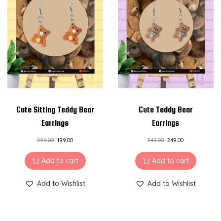
Cute Sitting Teddy Bear
Cute Teddy Bear
Earrings
Earrings
299.00
199.00
349.00
249.00
Add to cart
Add to cart
Add to Wishlist
Add to Wishlist