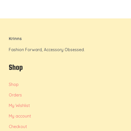
Krinns
Fashion Forward, Accessory Obsessed.
Shop
Shop
Orders
My Wishlist
My account
Checkout