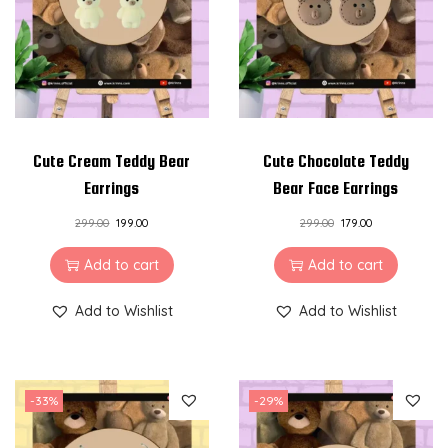
i
o
n
Cute Cream Teddy Bear
Cute Chocolate Teddy
Earrings
Bear Face Earrings
299.00
199.00
299.00
179.00
Add to cart
Add to cart
Add to Wishlist
Add to Wishlist
-33%
-29%