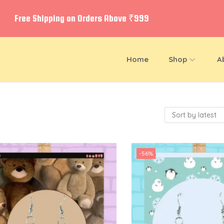
Free Shipping on Orders Above ₹999
Home
Shop
A
-56%