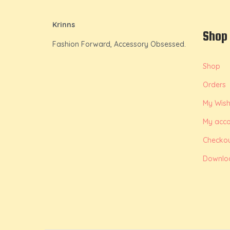
Krinns
Shop
Fashion Forward, Accessory Obsessed.
Shop
Orders
My Wishl
My acco
Checko
Downlo