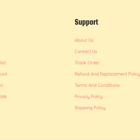
Support
About Us
Contact Us
ist
Track Order
unt
Refund And Replacement Polic
ut
Terms And Conditions
ads
Privacy Policy
Shipping Policy