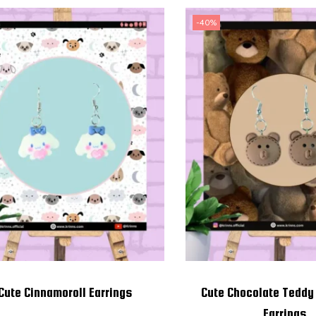
-40%
Cute Cinnamoroll Earrings
Cute Chocolate Teddy
Earrings