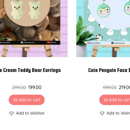
e Cream Teddy Bear Earrings
Cute Penguin Face 
299.00
199.00
499.00
219.0
Add to cart
Add to car
Add to Wishlist
Add to Wishl