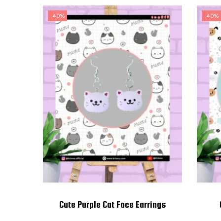
-40%
-40%
Cute Purple Cat Face Earrings