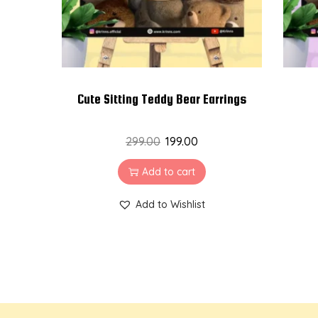
Cute Sitting Teddy Bear Earrings
299.00
199.00
Add to cart
Add to Wishlist