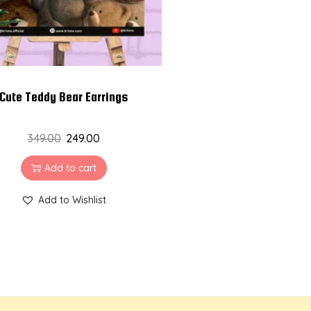
Cute Teddy Bear Earrings
349.00
249.00
Add to cart
Add to Wishlist