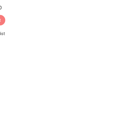
0
t
ist