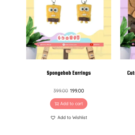
t
t
i
o
n
Spongebob Earrings
Cut
399.00
199.00
Add to cart
Add to Wishlist