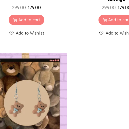
299.00
179.00
299.00
179.0
Add to cart
Add to car
Add to Wishlist
Add to Wishl