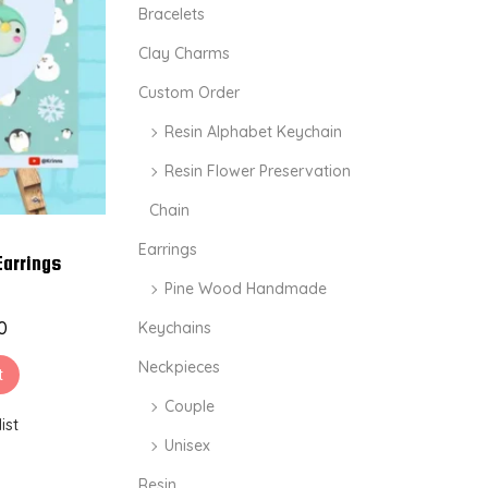
i
i
Bracelets
c
c
Clay Charms
e
e
Custom Order
Resin Alphabet Keychain
Resin Flower Preservation
Chain
Earrings
Earrings
Pine Wood Handmade
0
Keychains
Neckpieces
t
Couple
ist
Unisex
Resin