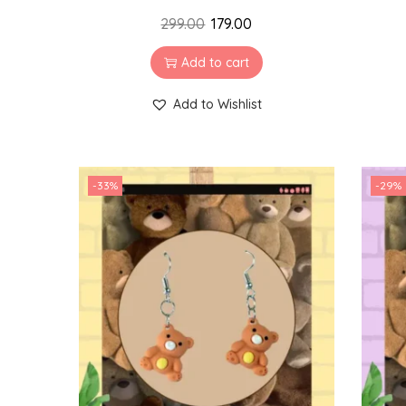
299.00
179.00
Add to cart
Add to Wishlist
-33%
-29%