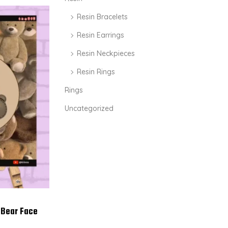
Resin Bracelets
Resin Earrings
Resin Neckpieces
Resin Rings
Rings
Uncategorized
 Bear Face