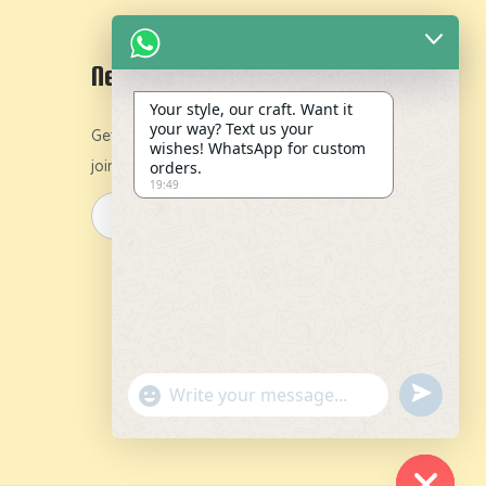
Newsletter
Your style, our craft. Want it
your way? Text us your
Get 10% off on your first order by
wishes! WhatsApp for custom
joining our newsletter.
orders.
19:49
y
u
"
n
+
d
c
e