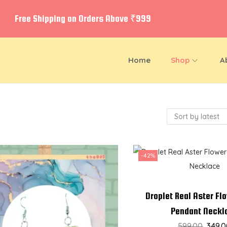
Free Shipping on Orders Above ₹999
Home
Shop
A
-42%
Droplet Real Aster Fl
Pendant Neckl
599.00
349.