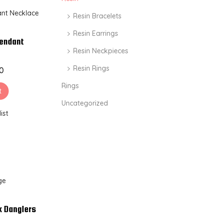
Resin Bracelets
Resin Earrings
Pendant
Resin Neckpieces
Resin Rings
00
Rings
t
Uncategorized
ist
k Danglers