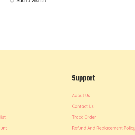
Add to Wishlist
Support
About Us
Contact Us
ist
Track Order
unt
Refund And Replacement Polic