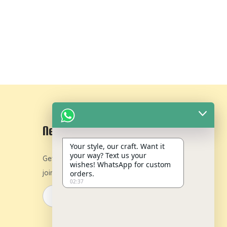
Newsletter
Your style, our craft. Want it
your way? Text us your
Get 10% off on your first order by
wishes! WhatsApp for custom
joining our newsletter.
orders.
02:37
y