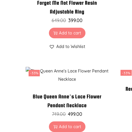
Forget Me Not Flower Resin
Adjustable Ring
649.00
399.00
Add to cart
Add to Wishlist
-33%
-33%
Re
Blue Queen Anne’s Lace Flower
Pendant Necklace
749.00
499.00
Add to cart