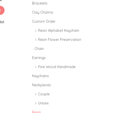
i
i
Bracelets
c
c
t
Clay Charms
e
e
Custom Order
ist
Resin Alphabet Keychain
Resin Flower Preservation
Chain
Earrings
Pine Wood Handmade
Keychains
Neckpieces
Couple
Unisex
Resin