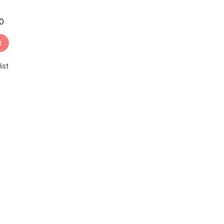
00
t
ist