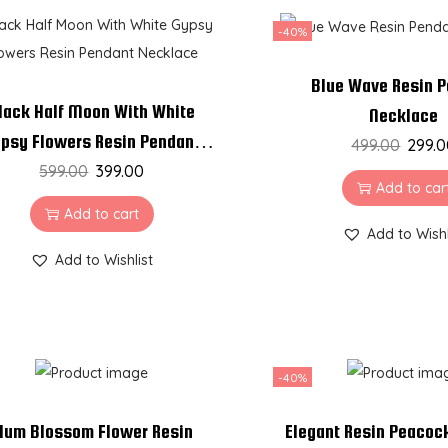
-40%
Blue Wave Resin 
lack Half Moon With White
Necklace
psy Flowers Resin Pendant
499.00
299.
599.00
Necklace
399.00
Add to car
Add to cart
Add to Wishl
Add to Wishlist
-40%
lum Blossom Flower Resin
Elegant Resin Peacoc