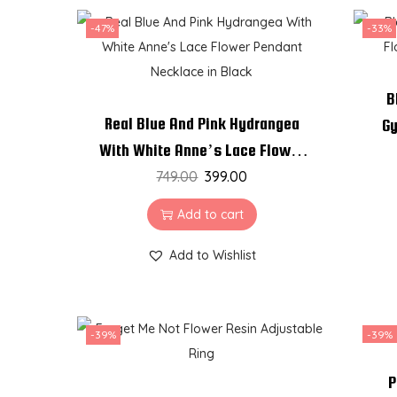
-47%
-33%
B
Real Blue And Pink Hydrangea
Gy
With White Anne’s Lace Flower
Pendant Necklace in Black
749.00
399.00
Add to cart
Add to Wishlist
-39%
-39%
P