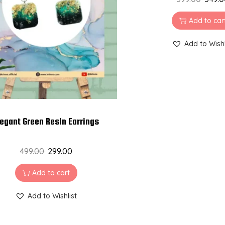
Add to car
Add to Wishl
legant Green Resin Earrings
499.00
299.00
Add to cart
Add to Wishlist