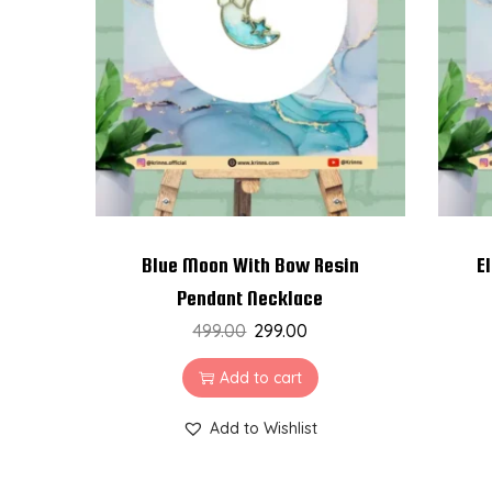
t
t
i
o
n
Blue Moon With Bow Resin
E
Pendant Necklace
499.00
299.00
Add to cart
Add to Wishlist