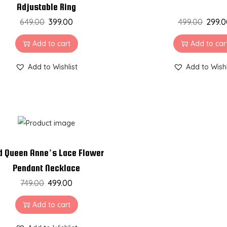
Adjustable Ring
649.00
399.00
499.00
299.
Add to cart
Add to car
Add to Wishlist
Add to Wishl
d Queen Anne’s Lace Flower
Pendant Necklace
749.00
499.00
Add to cart