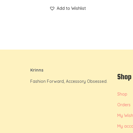
Add to Wishlist
Krinns
Shop
Fashion Forward, Accessory Obsessed.
Shop
Orders
My Wishl
My acco