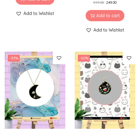
599.00
249.00
Add to Wishlist
Add to cart
Add to Wishlist
-33%
-50%