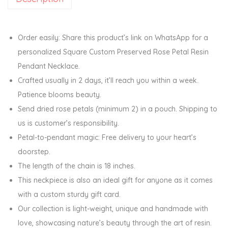
s
e
r
Order easily: Share this product’s link on WhatsApp for a
v
personalized Square Custom Preserved Rose Petal Resin
e
Pendant Necklace.
d
Crafted usually in 2 days, it’ll reach you within a week.
R
Patience blooms beauty.
o
Send dried rose petals (minimum 2) in a pouch. Shipping to
s
us is customer’s responsibility.
e
Petal-to-pendant magic: Free delivery to your heart’s
P
doorstep.
e
The length of the chain is 18 inches.
t
This neckpiece is also an ideal gift for anyone as it comes
a
with a custom sturdy gift card.
l
Our collection is light-weight, unique and handmade with
R
love, showcasing nature’s beauty through the art of resin.