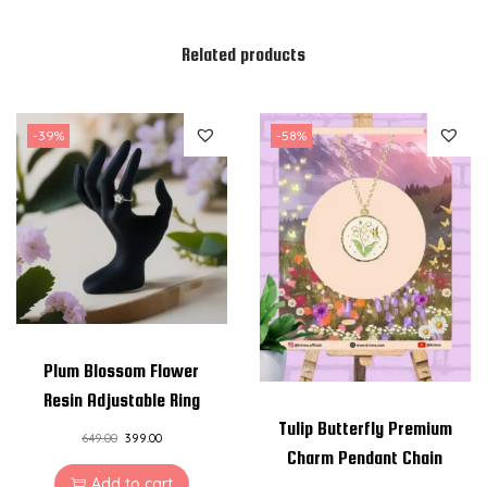
Related products
-39%
-58%
Plum Blossom Flower
Resin Adjustable Ring
Tulip Butterfly Premium
649.00
399.00
Charm Pendant Chain
Add to cart