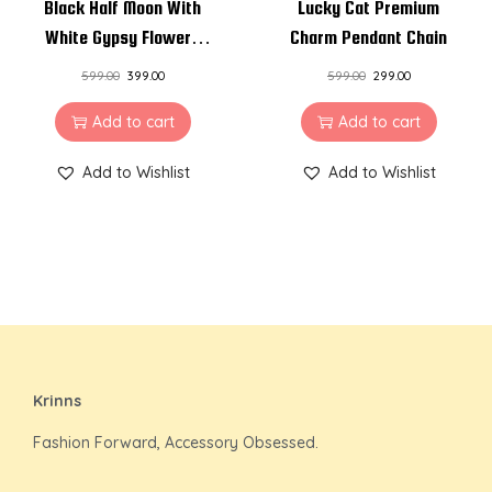
Black Half Moon With
Lucky Cat Premium
White Gypsy Flowers
Charm Pendant Chain
Resin Pendant Necklace
599.00
399.00
599.00
299.00
Add to cart
Add to cart
Add to Wishlist
Add to Wishlist
Krinns
Fashion Forward, Accessory Obsessed.