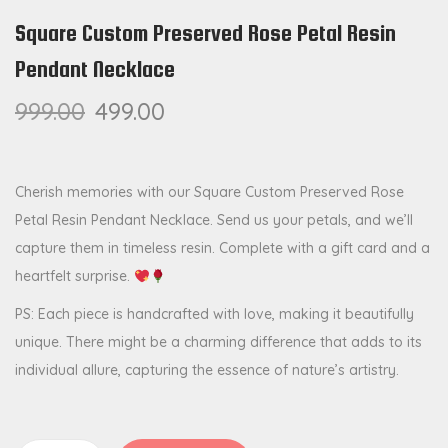
Square Custom Preserved Rose Petal Resin
Pendant Necklace
999.00
499.00
Cherish memories with our Square Custom Preserved Rose
Petal Resin Pendant Necklace. Send us your petals, and we’ll
capture them in timeless resin. Complete with a gift card and a
heartfelt surprise.
PS: Each piece is handcrafted with love, making it beautifully
unique. There might be a charming difference that adds to its
individual allure, capturing the essence of nature’s artistry.