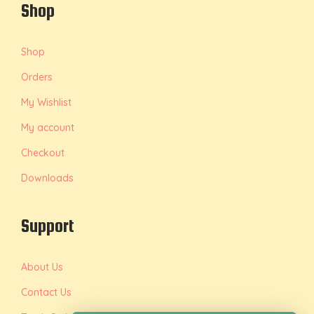
Shop
Shop
Orders
My Wishlist
My account
Checkout
Downloads
Support
About Us
Contact Us