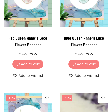
a
c
e
q
u
a
Red Queen Anne’s Lace
Blue Queen Anne’s Lace
n
Flower Pendant
Flower Pendant
t
Necklace
Necklace
749.00
499.00
749.00
499.00
i
t
Add to cart
Add to cart
y
Add to Wishlist
Add to Wishlist
-40%
-39%