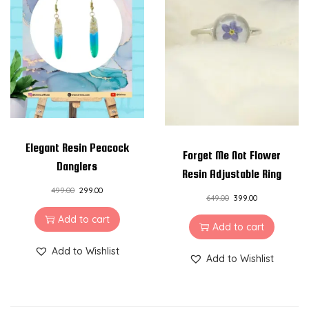
Elegant Resin Peacock
Forget Me Not Flower
Danglers
Resin Adjustable Ring
499.00
299.00
649.00
399.00
Add to cart
Add to cart
Add to Wishlist
Add to Wishlist