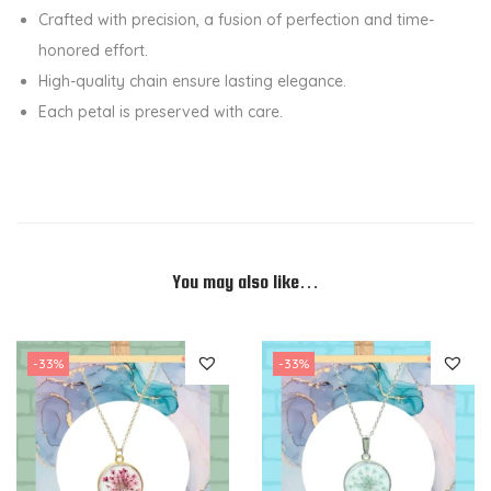
e
Crafted with precision, a fusion of perfection and time-
s
honored effort.
i
High-quality chain ensure lasting elegance.
n
Each petal is preserved with care.
P
e
n
d
a
n
You may also like…
t
N
-33%
-33%
e
c
k
l