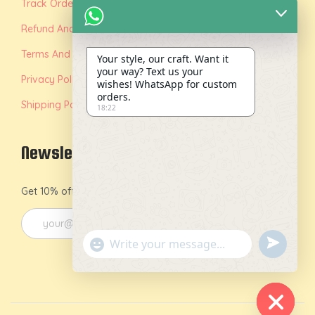
Track Order
Refund And Replacement Policy
Terms And Conditions
Your style, our craft. Want it
your way? Text us your
Privacy Policy
wishes! WhatsApp for custom
orders.
Shipping Policy
18:22
Newsletter
Get 10% off on your first order by joining our newsletter.
u
"
n
+
d
c
e
h