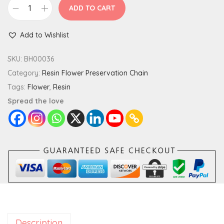
ADD TO CART
S
q
Add to Wishlist
u
a
SKU:
BH00036
r
Category:
Resin Flower Preservation Chain
e
Tags:
Flower
,
Resin
C
Spread the love
u
s
t
o
m
P
r
e
Description