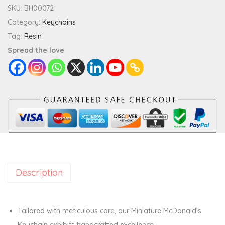
i
SKU:
BH00072
a
Category:
Keychains
t
Tag:
Resin
u
Spread the love
r
e
M
c
D
o
n
a
Description
l
d
'
Tailored with meticulous care, our Miniature McDonald’s
s
Keychain exhibits handcrafted excellence.