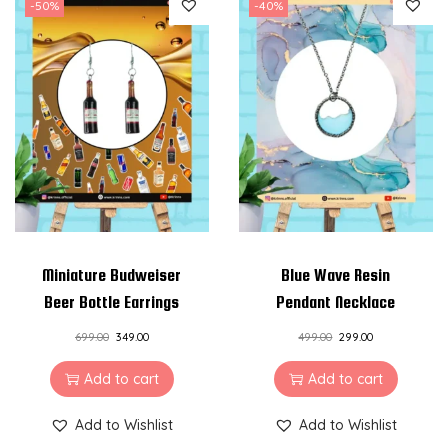
-50%
-40%
Miniature Budweiser
Blue Wave Resin
Beer Bottle Earrings
Pendant Necklace
699.00
349.00
499.00
299.00
Add to cart
Add to cart
Add to Wishlist
Add to Wishlist