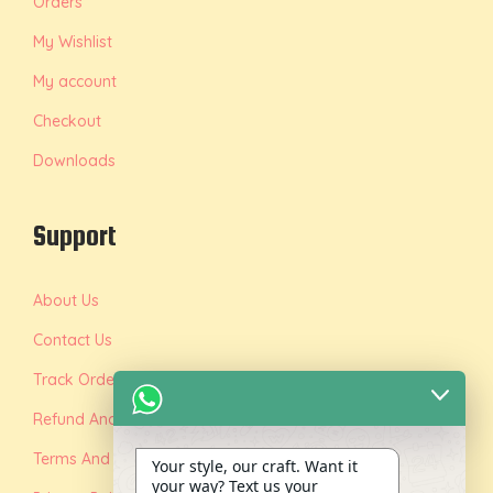
Orders
My Wishlist
My account
Checkout
Downloads
Support
About Us
Contact Us
Track Order
Refund And Replacement Policy
Terms And Conditions
Your style, our craft. Want it
your way? Text us your