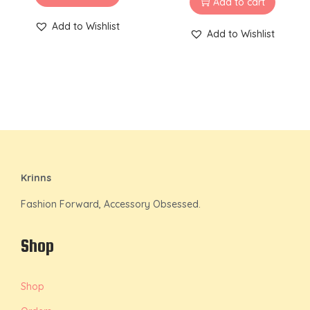
Add to cart
Add to Wishlist
Add to Wishlist
Krinns
Fashion Forward, Accessory Obsessed.
Shop
Shop