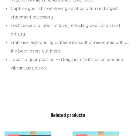
K
Capture your Chicken-loving spirit as a fun and stylish
e
statement accessory.
y
Each piece is a labor of love, reflecting dedication and
c
artistry.
h
Embrace high-quality craftsmanship that resonates with all
a
the beer lovers out there.
i
Toast to your passion – a keychain that’s as unique and
n
vibrant as you are!
q
u
a
n
t
i
Related products
t
y