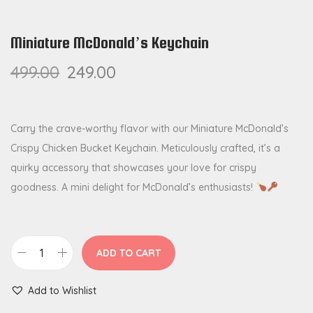
Miniature McDonald’s Keychain
499.00
249.00
Carry the crave-worthy flavor with our Miniature McDonald’s
Crispy Chicken Bucket Keychain. Meticulously crafted, it’s a
quirky accessory that showcases your love for crispy
goodness. A mini delight for McDonald’s enthusiasts!
ADD TO CART
M
i
Add to Wishlist
n