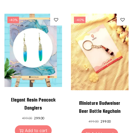
-40%
-40%
Elegant Resin Peacock
Miniature Budweiser
Danglers
Beer Bottle Keychain
499.00
299.00
499.00
299.00
Add to cart