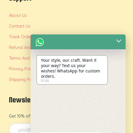
About Us
Contact Us
Track Order
Refund And Replacement Policy
Terms And Conditions
Your style, our craft. Want it
your way? Text us your
Privacy Policy
wishes! WhatsApp for custom
orders.
Shipping Policy
07:00
Newsletter
Get 10% off on your first order by joining our newsletter.