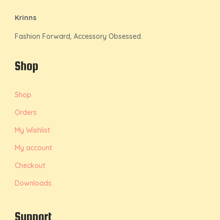
Krinns
Fashion Forward, Accessory Obsessed.
Shop
Shop
Orders
My Wishlist
My account
Checkout
Downloads
Support