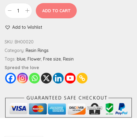
ADD TO CART
F
o
Add to Wishlist
r
g
SKU:
BH00020
e
Category:
Resin Rings
t
Tags:
blue
,
Flower
,
Free size
,
Resin
M
Spread the love
e
N
o
t
F
l
o
w