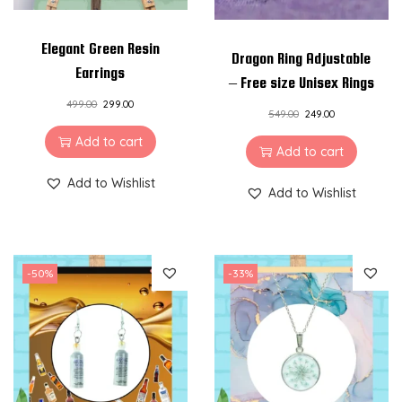
Elegant Green Resin
Dragon Ring Adjustable
Earrings
– Free size Unisex Rings
499.00
299.00
549.00
249.00
Add to cart
Add to cart
Add to Wishlist
Add to Wishlist
-50%
-33%