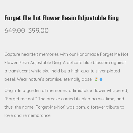
Forget Me Not Flower Resin Adjustable Ring
649.00
399.00
Capture heartfelt memories with our Handmade Forget Me Not
Flower Resin Adjustable Ring. A delicate blue blossom against
a translucent white sky, held by a high-quality silver-plated
bezel. Wear nature’s promise, eternally close.
Origin: In a garden of memories, a timid blue flower whispered,
“Forget me not.” The breeze carried its plea across time, and
thus, the name ‘Forget-Me-Not’ was born, a forever tribute to
love and remembrance.