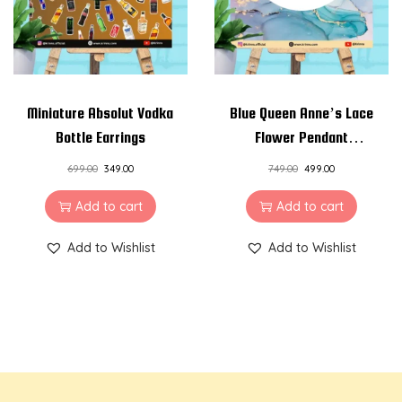
Miniature Absolut Vodka
Blue Queen Anne’s Lace
Bottle Earrings
Flower Pendant
Necklace
699.00
349.00
749.00
499.00
Add to cart
Add to cart
Add to Wishlist
Add to Wishlist