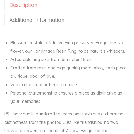
Description
e
r
Additional information
R
e
s
Blossom nostalgia: Infused with preserved Forget-Me-Not
i
flower, our Handmade Resin Ring holds nature’s whispers.
n
Adjustable ring size, from diameter 1.5 cm
A
Crafted from resin and high quality metal alloy, each piece
d
a unique labor of love.
j
Wear a touch of nature’s promise.
u
Personal craftsmanship ensures a piece as distinctive as
s
your memories.
t
PS : Individually handcrafted, each piece exhibits a charming
a
distinctness from the photos. Just like friendships, no two
b
leaves or flowers are identical. A flawless gift for that
l