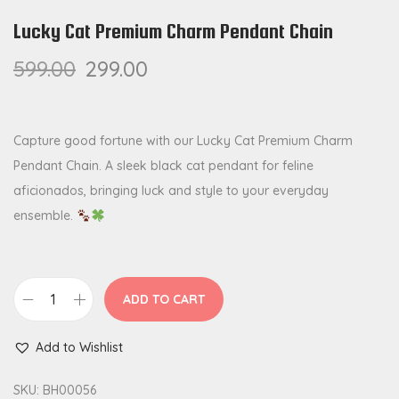
Lucky Cat Premium Charm Pendant Chain
599.00
299.00
Capture good fortune with our Lucky Cat Premium Charm
Pendant Chain. A sleek black cat pendant for feline
aficionados, bringing luck and style to your everyday
ensemble.
ADD TO CART
L
u
Add to Wishlist
c
k
SKU:
BH00056