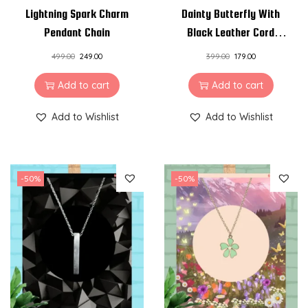
Lightning Spark Charm
Dainty Butterfly With
Pendant Chain
Black Leather Cord
Charm Pendant Chain
499.00
249.00
399.00
179.00
Add to cart
Add to cart
Add to Wishlist
Add to Wishlist
-50%
-50%