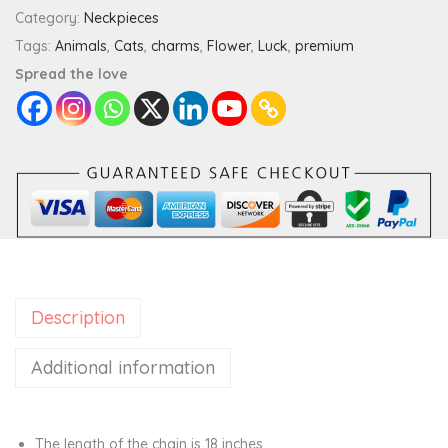
y
Category:
Neckpieces
C
Tags:
Animals
,
Cats
,
charms
,
Flower
,
Luck
,
premium
a
Spread the love
t
P
r
e
m
i
u
m
Description
C
h
Additional information
a
r
m
The length of the chain is 18 inches.