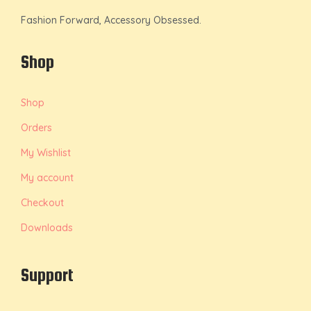
Fashion Forward, Accessory Obsessed.
Shop
Shop
Orders
My Wishlist
My account
Checkout
Downloads
Support