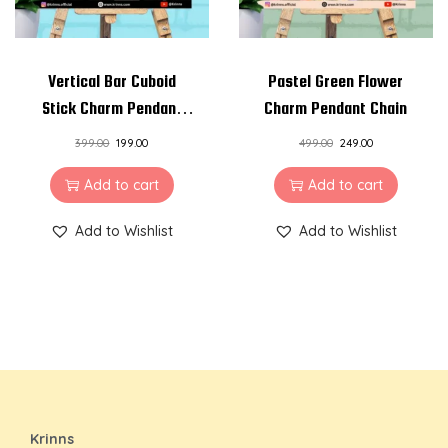
Vertical Bar Cuboid
Pastel Green Flower
Stick Charm Pendant
Charm Pendant Chain
Chain
399.00
199.00
499.00
249.00
Add to cart
Add to cart
Add to Wishlist
Add to Wishlist
Krinns