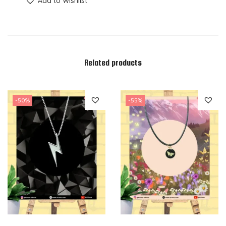
Add to Wishlist
Related products
-50%
-55%