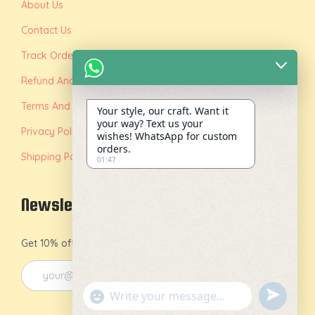
About Us
Contact Us
Track Order
Refund And Replacement Policy
Terms And Conditions
Your style, our craft. Want it
your way? Text us your
Privacy Policy
wishes! WhatsApp for custom
orders.
Shipping Policy
01:47
Newsletter
Get 10% off on your first order by joining our newsletter.
u
"