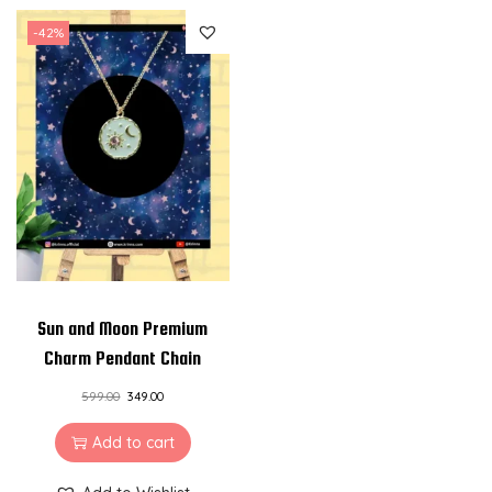
t
-42%
i
t
y
Sun and Moon Premium
Charm Pendant Chain
599.00
349.00
Add to cart