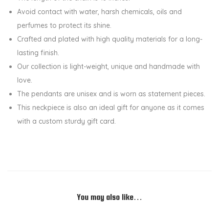
P
Avoid contact with water, harsh chemicals, oils and
e
perfumes to protect its shine.
n
Crafted and plated with high quality materials for a long-
d
lasting finish.
a
Our collection is light-weight, unique and handmade with
n
love.
t
The pendants are unisex and is worn as statement pieces.
C
This neckpiece is also an ideal gift for anyone as it comes
h
with a custom sturdy gift card.
a
i
n
q
u
You may also like…
a
n