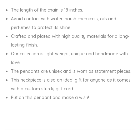
k
The length of the chain is 18 inches.
e
Avoid contact with water, harsh chemicals, oils and
A
perfumes to protect its shine.
W
Crafted and plated with high quality materials for a long-
i
lasting finish.
s
Our collection is light-weight, unique and handmade with
h
love.
C
The pendants are unisex and is worn as statement pieces.
h
This neckpiece is also an ideal gift for anyone as it comes
a
with a custom sturdy gift card.
r
Put on this pendant and make a wish!
m
P
e
n
d