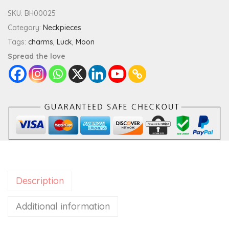
t
SKU:
BH00025
e
Category:
Neckpieces
S
Tags:
charms
,
Luck
,
Moon
h
Spread the love
o
o
t
i
n
g
S
t
Description
a
r
Additional information
M
a