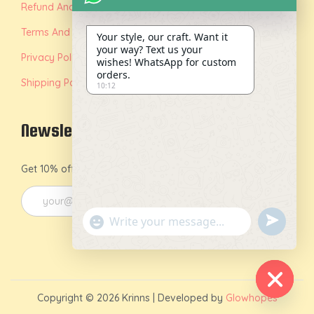
Refund And Replacement Policy
Terms And Conditions
Your style, our craft. Want it
your way? Text us your
Privacy Policy
wishes! WhatsApp for custom
orders.
Shipping Policy
10:12
Newsletter
Get 10% off on your first order by joining our newsletter.
u
"
n
+
d
c
e
h
Copyright © 2026
Krinns
| Developed by
Glowhopes
f
a
H