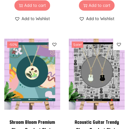
Add to cart
Add to cart
Add to Wishlist
Add to Wishlist
-50%
Sale!
Shroom Bloom Premium
Acoustic Guitar Trendy