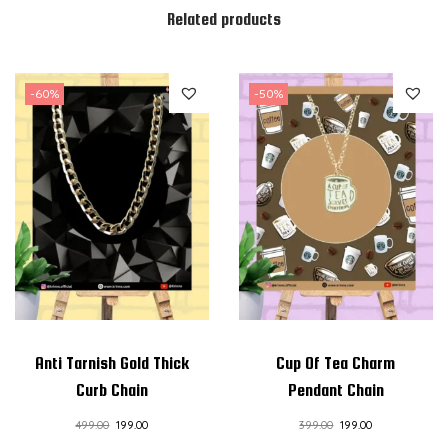
Related products
a
n
t
-60%
-50%
C
h
a
i
n
q
u
a
n
t
Anti Tarnish Gold Thick
Cup Of Tea Charm
i
Curb Chain
Pendant Chain
t
499.00
199.00
399.00
199.00
y