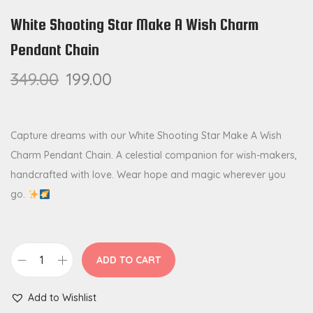
White Shooting Star Make A Wish Charm
Pendant Chain
349.00
199.00
Capture dreams with our White Shooting Star Make A Wish
Charm Pendant Chain. A celestial companion for wish-makers,
handcrafted with love. Wear hope and magic wherever you
go.
ADD TO CART
W
h
Add to Wishlist
i