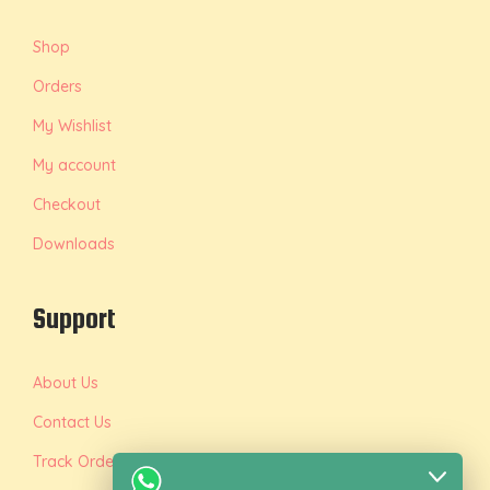
Shop
Orders
My Wishlist
My account
Checkout
Downloads
Support
About Us
Contact Us
Track Order