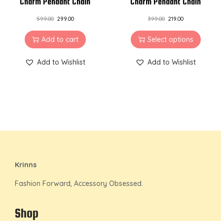
Charm Pendant Chain
Charm Pendant Chain
599.00
299.00
399.00
219.00
Add to cart
Select options
Add to Wishlist
Add to Wishlist
Krinns
Fashion Forward, Accessory Obsessed.
Shop