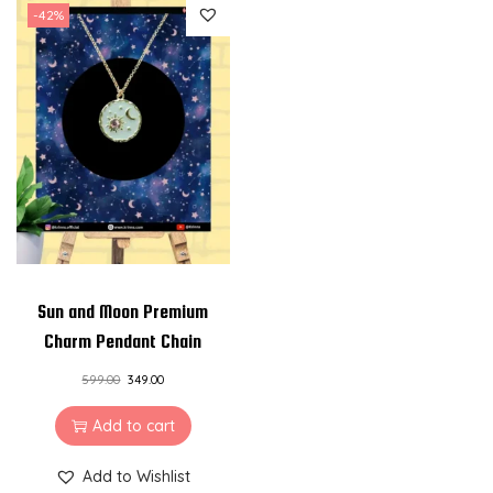
-42%
Sun and Moon Premium
Charm Pendant Chain
599.00
349.00
Add to cart
Add to Wishlist