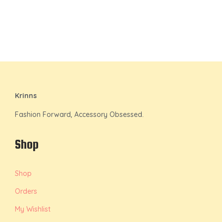
Krinns
Fashion Forward, Accessory Obsessed.
Shop
Shop
Orders
My Wishlist