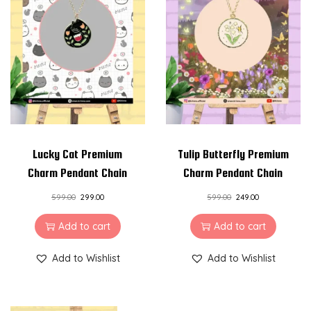
Lucky Cat Premium
Tulip Butterfly Premium
Charm Pendant Chain
Charm Pendant Chain
599.00
299.00
599.00
249.00
Add to cart
Add to cart
Add to Wishlist
Add to Wishlist