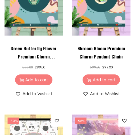
i
o
n
Green Butterfly Flower
Shroom Bloom Premium
Premium Charm
Charm Pendant Chain
Pendant Chain
599.00
299.00
599.00
299.00
Add to cart
Add to cart
Add to Wishlist
Add to Wishlist
-50%
-58%