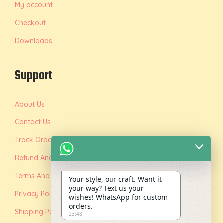
My account
Checkout
Downloads
Support
About Us
Contact Us
Track Order
Refund And Replacement Policy
Terms And Conditions
Your style, our craft. Want it
your way? Text us your
Privacy Policy
wishes! WhatsApp for custom
orders.
Shipping Policy
23:48