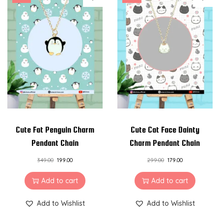
Cute Fat Penguin Charm
Cute Cat Face Dainty
Pendant Chain
Charm Pendant Chain
349.00
199.00
299.00
179.00
Add to cart
Add to cart
Add to Wishlist
Add to Wishlist