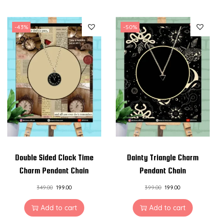
-43%
-50%
Double Sided Clock Time
Dainty Triangle Charm
Charm Pendant Chain
Pendant Chain
349.00
199.00
399.00
199.00
Add to cart
Add to cart