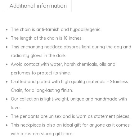
Additional information
C
h
a
The chain is anti-tarnish and hypoallergenic.
r
The length of the chain is 18 inches.
m
This enchanting necklace absorbs light during the day and
P
radiantly glows in the dark.
e
Avoid contact with water, harsh chemicals, oils and
n
perfumes to protect its shine.
d
Crafted and plated with high quality materials – Stainless
a
Chain, for a long-lasting finish.
n
Our collection is light-weight, unique and handmade with
t
love.
C
The pendants are unisex and is worn as statement pieces.
h
This neckpiece is also an ideal gift for anyone as it comes
a
with a custom sturdy gift card.
i