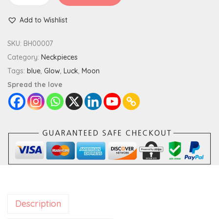
l
Add to Wishlist
o
w
SKU:
BH00007
I
Category:
Neckpieces
n
Tags:
blue
,
Glow
,
Luck
,
Moon
T
Spread the love
h
e
D
a
r
k
M
o
Description
o
n