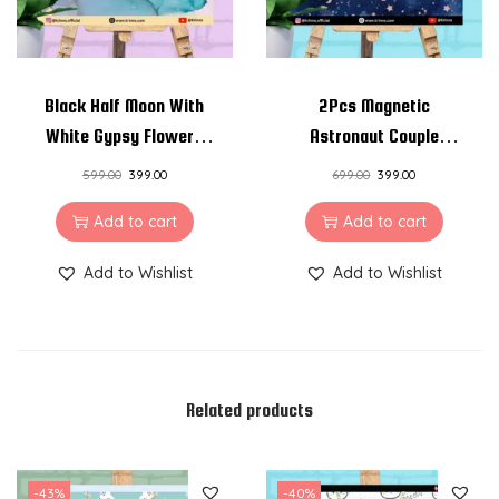
Black Half Moon With
2Pcs Magnetic
White Gypsy Flowers
Astronaut Couple
Resin Pendant Necklace
Necklace Charm
599.00
399.00
699.00
399.00
Pendant Chain
Add to cart
Add to cart
Add to Wishlist
Add to Wishlist
Related products
-43%
-40%