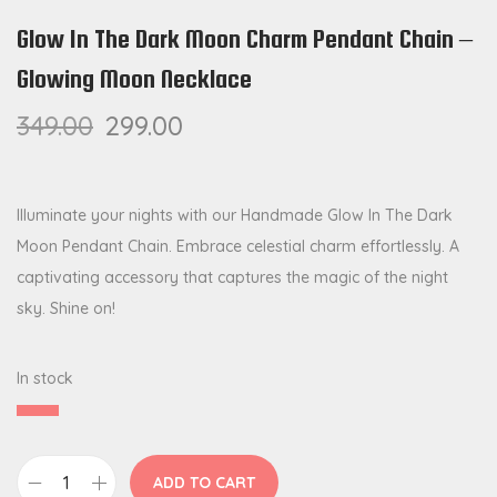
Glow In The Dark Moon Charm Pendant Chain –
Glowing Moon Necklace
349.00
299.00
Illuminate your nights with our Handmade Glow In The Dark
Moon Pendant Chain. Embrace celestial charm effortlessly. A
captivating accessory that captures the magic of the night
sky. Shine on!
In stock
ADD TO CART
G