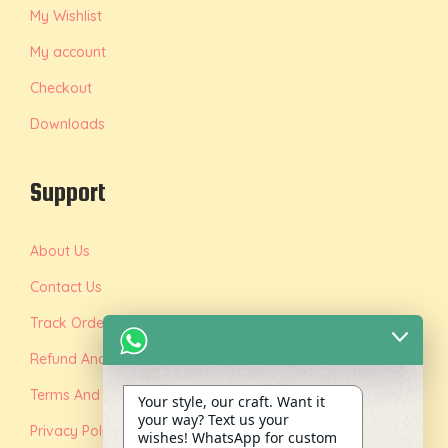
My Wishlist
My account
Checkout
Downloads
Support
About Us
Contact Us
Track Order
Refund And Replacement Policy
Terms And Conditions
Your style, our craft. Want it
your way? Text us your
Privacy Policy
wishes! WhatsApp for custom