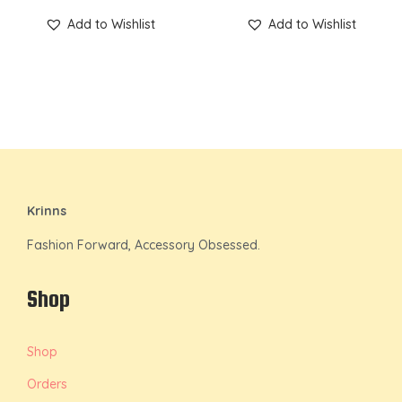
Add to Wishlist
Add to Wishlist
Krinns
Fashion Forward, Accessory Obsessed.
Shop
Shop
Orders