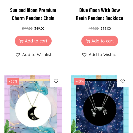
k
Sun and Moon Premium
Blue Moon With Bow
l
Charm Pendant Chain
Resin Pendant Necklace
a
599.00
349.00
499.00
299.00
c
Add to cart
Add to cart
e
q
Add to Wishlist
Add to Wishlist
u
a
n
-33%
-43%
t
i
t
y