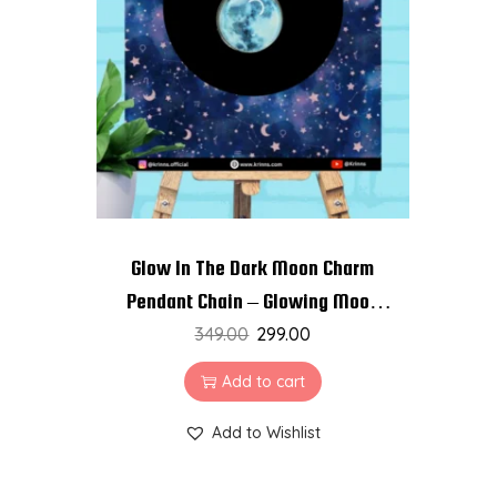
t
t
i
o
n
Glow In The Dark Moon Charm
Pendant Chain – Glowing Moon
349.00
Necklace
299.00
Add to cart
Add to Wishlist