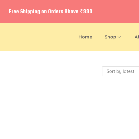
Free Shipping on Orders Above ₹999
Home
Shop
A