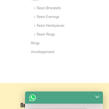
Resin Bracelets
Resin Earrings
Resin Neckpieces
Resin Rings
Rings
Uncategorized
Newsletter