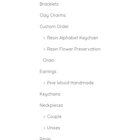
i
i
Bracelets
c
c
Clay Charms
e
e
Custom Order
Resin Alphabet Keychain
Resin Flower Preservation
Chain
Earrings
Pine Wood Handmade
Keychains
Neckpieces
Couple
Unisex
Resin