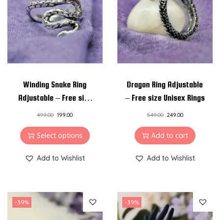
i
o
n
Winding Snake Ring
Dragon Ring Adjustable
Adjustable – Free size
– Free size Unisex Rings
Unisex Rings
499.00
199.00
549.00
249.00
Select options
Add to cart
Add to Wishlist
Add to Wishlist
-39%
-39%