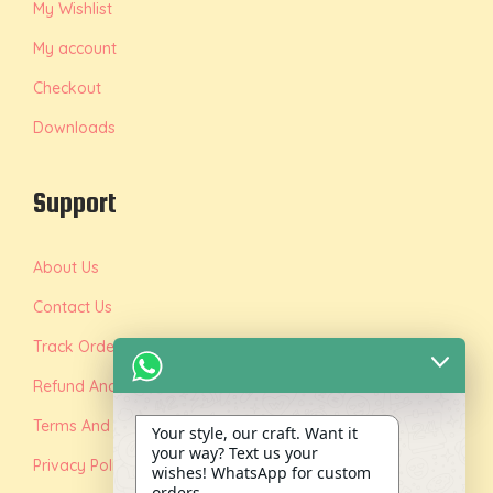
My Wishlist
My account
Checkout
Downloads
Support
About Us
Contact Us
Track Order
Refund And Replacement Policy
Terms And Conditions
Your style, our craft. Want it
your way? Text us your
Privacy Policy
wishes! WhatsApp for custom
orders.