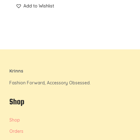
Add to Wishlist
Krinns
Fashion Forward, Accessory Obsessed.
Shop
Shop
Orders