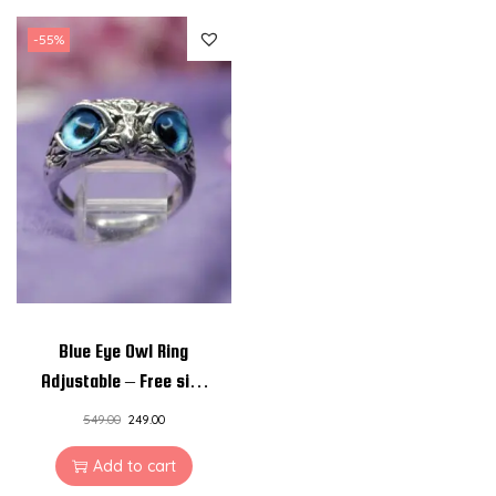
-55%
Blue Eye Owl Ring
Adjustable – Free size
Unisex Rings
549.00
249.00
Add to cart