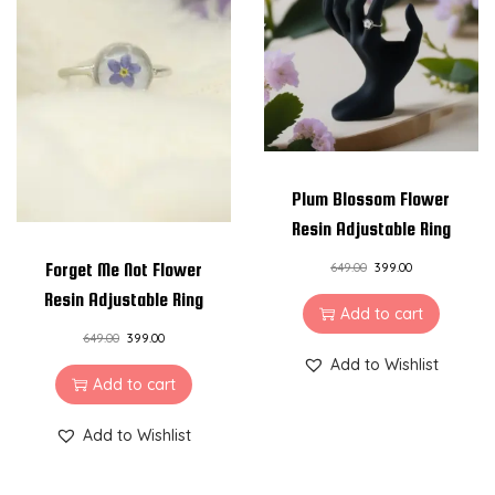
Plum Blossom Flower
Resin Adjustable Ring
Forget Me Not Flower
649.00
399.00
Resin Adjustable Ring
Add to cart
649.00
399.00
Add to Wishlist
Add to cart
Add to Wishlist