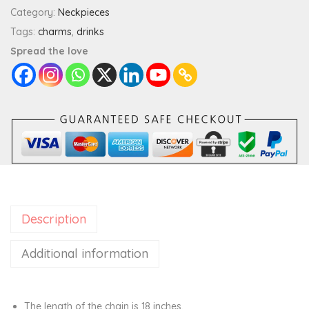
t
Category:
Neckpieces
y
Tags:
charms
,
drinks
W
Spread the love
i
n
e
C
h
a
r
m
Description
P
e
Additional information
n
d
a
The length of the chain is 18 inches.