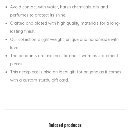
n
Avoid contact with water, harsh chemicals, oils and
t
perfumes to protect its shine.
C
Crafted and plated with high quality materials for a long-
h
lasting finish.
a
Our collection is light-weight, unique and handmade with
i
love.
n
The pendants are minimalistic and is worn as statement
q
pieces.
u
This neckpiece is also an ideal gift for anyone as it comes
a
with a custom sturdy gift card.
n
t
i
t
y
Related products