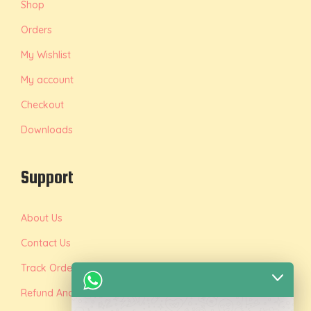
Shop
Orders
My Wishlist
My account
Checkout
Downloads
Support
About Us
Contact Us
Track Order
Refund And Replacement Policy