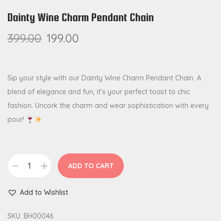
Dainty Wine Charm Pendant Chain
399.00
199.00
Sip your style with our Dainty Wine Charm Pendant Chain. A
blend of elegance and fun, it’s your perfect toast to chic
fashion. Uncork the charm and wear sophistication with every
pour!
ADD TO CART
D
a
Add to Wishlist
i
n
SKU:
BH00046