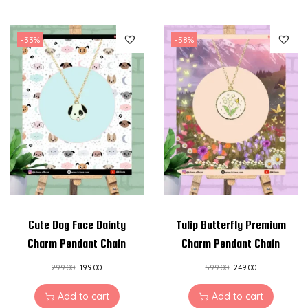
-33%
-58%
Cute Dog Face Dainty
Tulip Butterfly Premium
Charm Pendant Chain
Charm Pendant Chain
299.00
199.00
599.00
249.00
Add to cart
Add to cart