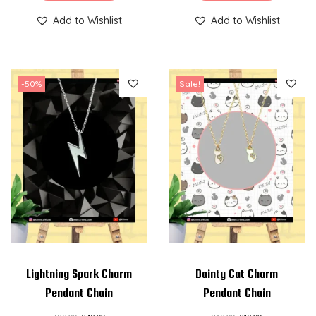
Add to Wishlist
Add to Wishlist
-50%
Sale!
Lightning Spark Charm
Dainty Cat Charm
Pendant Chain
Pendant Chain