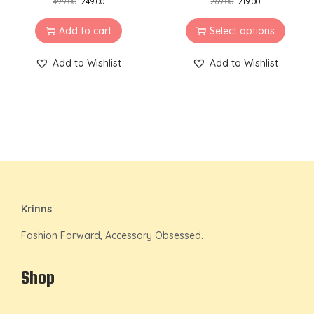
499.00
249.00
269.00
219.00
Add to cart
Select options
Add to Wishlist
Add to Wishlist
Krinns
Fashion Forward, Accessory Obsessed.
Shop