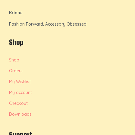
Krinns
Fashion Forward, Accessory Obsessed.
Shop
Shop
Orders
My Wishlist
My account
Checkout
Downloads
Support