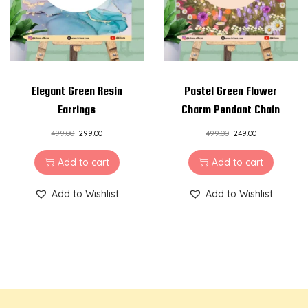
Elegant Green Resin
Pastel Green Flower
Earrings
Charm Pendant Chain
499.00
299.00
499.00
249.00
Add to cart
Add to cart
Add to Wishlist
Add to Wishlist