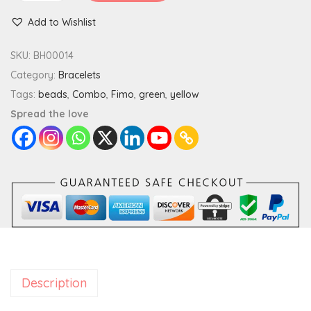
e
Add to Wishlist
o
n
SKU:
BH00014
B
Category:
Bracelets
r
Tags:
beads
,
Combo
,
Fimo
,
green
,
yellow
a
Spread the love
c
e
l
e
t
S
t
a
Description
c
k