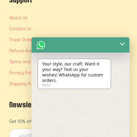
About Us
Contact Us
Track Order
Refund And Replacement Policy
Terms And Conditions
Your style, our craft. Want it
your way? Text us your
Privacy Policy
wishes! WhatsApp for custom
orders.
Shipping Policy
08:02
Newsletter
Get 10% off on your first order by joining our newsletter.