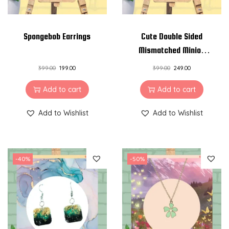
n
t
Spongebob Earrings
Cute Double Sided
i
Mismatched Minion
t
Earrings – Pinewood
y
399.00
199.00
399.00
249.00
and Resin Earrings
Add to cart
Add to cart
Add to Wishlist
Add to Wishlist
-40%
-50%