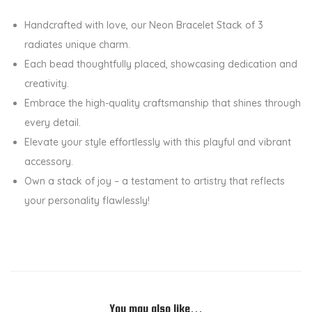
O
Handcrafted with love, our Neon Bracelet Stack of 3
f
radiates unique charm.
3
Each bead thoughtfully placed, showcasing dedication and
W
creativity.
i
Embrace the high-quality craftsmanship that shines through
t
every detail.
h
Elevate your style effortlessly with this playful and vibrant
W
accessory.
h
Own a stack of joy – a testament to artistry that reflects
i
your personality flawlessly!
t
e
D
a
i
s
You may also like…