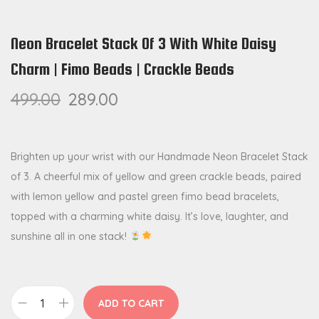
Neon Bracelet Stack Of 3 With White Daisy
Charm | Fimo Beads | Crackle Beads
499.00
289.00
Brighten up your wrist with our Handmade Neon Bracelet Stack
of 3. A cheerful mix of yellow and green crackle beads, paired
with lemon yellow and pastel green fimo bead bracelets,
topped with a charming white daisy. It’s love, laughter, and
sunshine all in one stack!
ADD TO CART
N