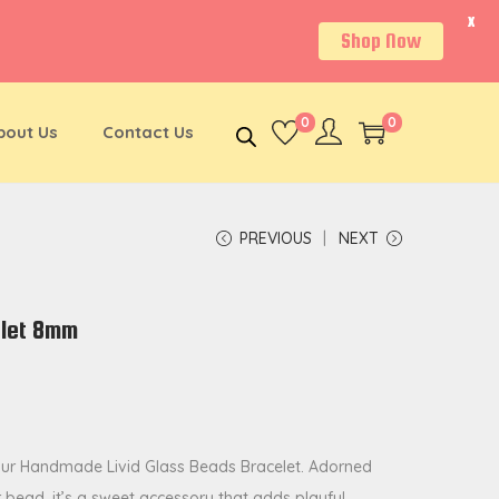
X
Shop Now
0
0
bout Us
Contact Us
PREVIOUS
NEXT
elet 8mm
our Handmade Livid Glass Beads Bracelet. Adorned
bead, it’s a sweet accessory that adds playful