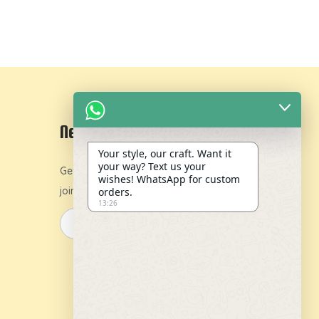
Newsletter
Your style, our craft. Want it
your way? Text us your
Get 10% off on your first order by
wishes! WhatsApp for custom
joining our newsletter.
orders.
13:26
y