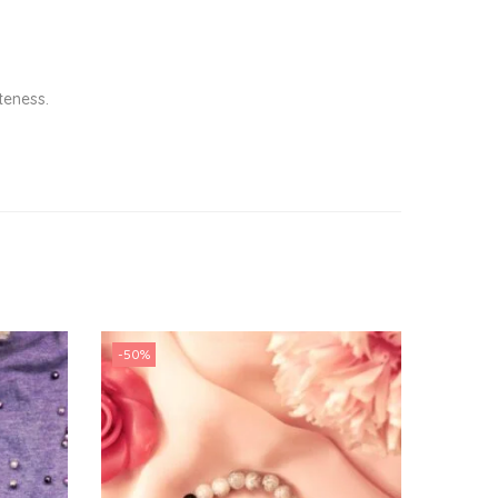
teness.
-50%