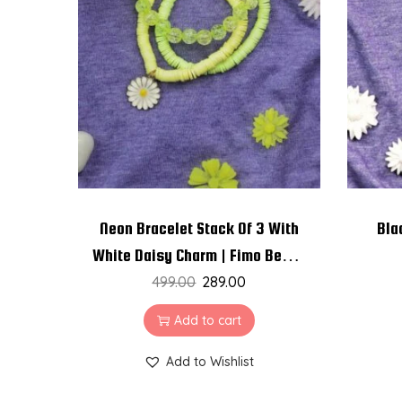
Neon Bracelet Stack Of 3 With
Bla
White Daisy Charm | Fimo Beads
| Crackle Beads
499.00
289.00
Add to cart
Add to Wishlist