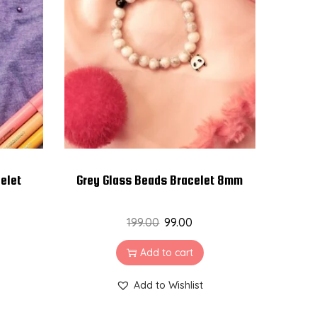
elet
Grey Glass Beads Bracelet 8mm
199.00
99.00
Add to cart
Add to Wishlist