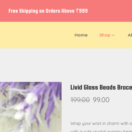
Free Shipping on Orders Above ₹999
Home
Shop
A
Livid Glass Beads Brac
199.00
99.00
Wrap your wrist in charm with 
with a cute crystal gummy bear 