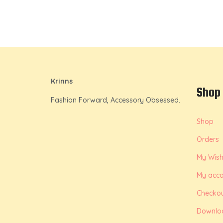
Krinns
Shop
Fashion Forward, Accessory Obsessed.
Shop
Orders
My Wishl
My acco
Checko
Downlo