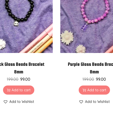
ck Glass Beads Bracelet
Purple Glass Beads Brac
8mm
8mm
199.00
99.00
199.00
99.00
Add to cart
Add to cart
Add to Wishlist
Add to Wishlist