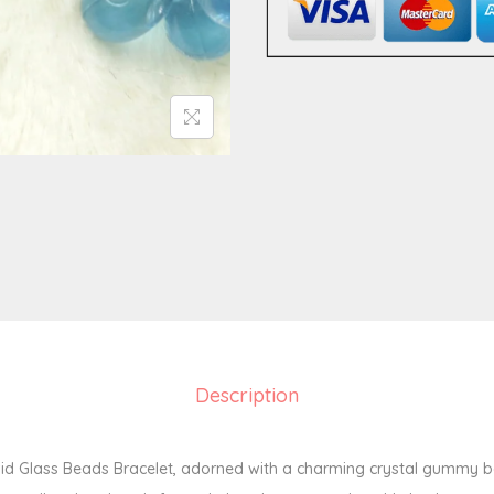
a
d
s
B
r
a
c
e
l
e
t
8
Description
m
m
q
d Glass Beads Bracelet, adorned with a charming crystal gummy b
u