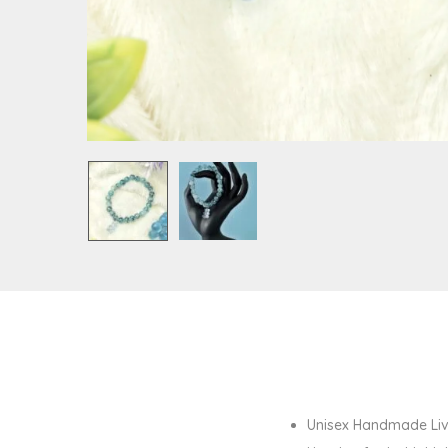
Unisex Handmade Livi