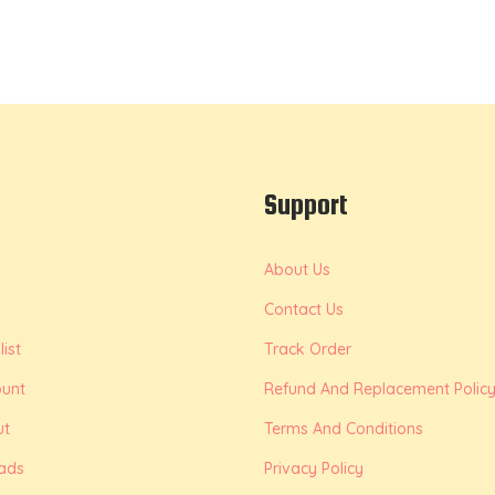
Support
About Us
Contact Us
ist
Track Order
unt
Refund And Replacement Polic
ut
Terms And Conditions
ads
Privacy Policy