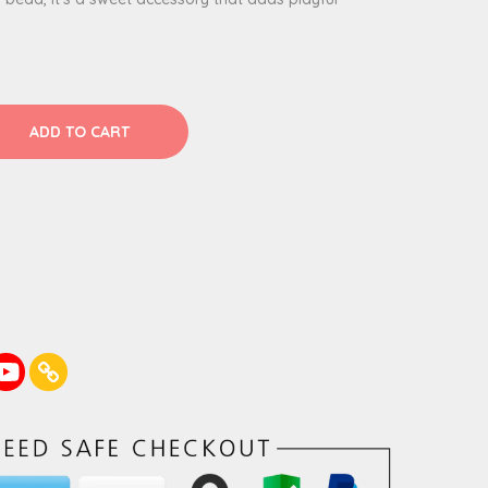
ADD TO CART