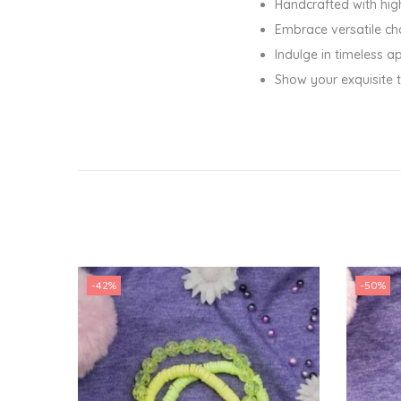
Handcrafted with hig
Embrace versatile cha
Indulge in timeless a
Show your exquisite t
-42%
-50%