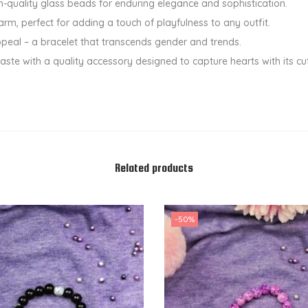
h-quality glass beads for enduring elegance and sophistication.
a
rm, perfect for adding a touch of playfulness to any outfit.
n
ppeal – a bracelet that transcends gender and trends.
t
aste with a quality accessory designed to capture hearts with its cu
i
t
y
Related products
-50%