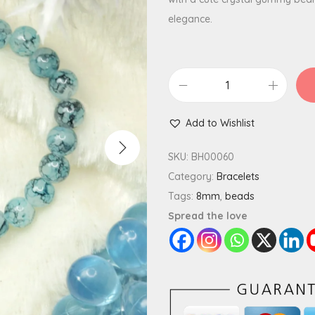
elegance.
L
i
Add to Wishlist
v
i
SKU:
BH00060
d
Category:
Bracelets
G
Tags:
8mm
,
beads
l
Spread the love
a
s
s
B
e