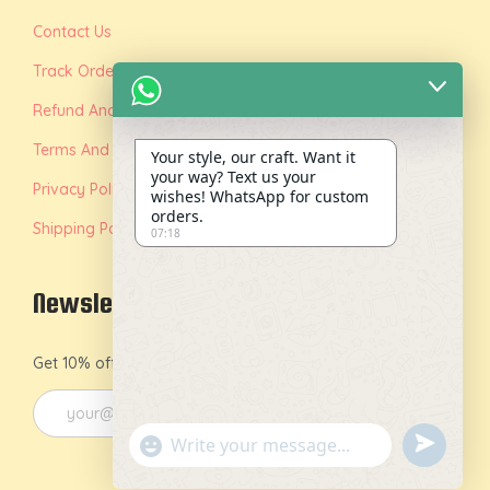
Contact Us
Track Order
Refund And Replacement Policy
Terms And Conditions
Your style, our craft. Want it
your way? Text us your
Privacy Policy
wishes! WhatsApp for custom
orders.
Shipping Policy
07:18
Newsletter
Get 10% off on your first order by joining our newsletter.
u
"
n
+