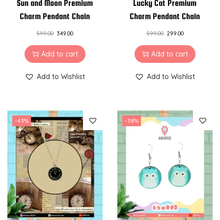
Sun and Moon Premium
Lucky Cat Premium
Charm Pendant Chain
Charm Pendant Chain
599.00
349.00
599.00
299.00
Add to cart
Add to cart
Add to Wishlist
Add to Wishlist
-43%
-38%