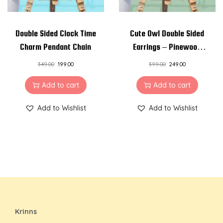
Double Sided Clock Time
Cute Owl Double Sided
Charm Pendant Chain
Earrings – Pinewood
and Resin Earrings
349.00
199.00
399.00
249.00
Add to cart
Add to cart
Add to Wishlist
Add to Wishlist
Krinns