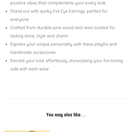
positive vibes that complements your every look.
l
Stand out with quirky Evil Eye Earrings, perfect for
e
everyone.
S
Crafted from durable pine wood and resin-coated for
i
lasting shine, style and charm.
d
Express your unique personality with these playful and
e
handmade accessories.
d
Elevate your look effortlessly, showcasing your fun-loving
E
side with each wear.
a
r
r
i
n
g
You may also like…
s
-