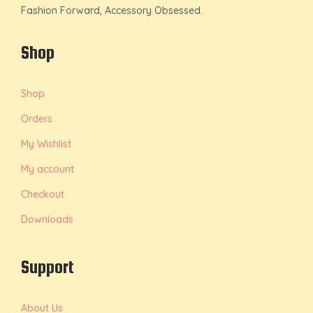
Fashion Forward, Accessory Obsessed.
Shop
Shop
Orders
My Wishlist
My account
Checkout
Downloads
Support
About Us