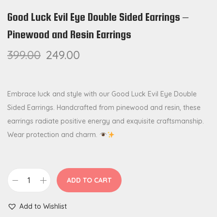
Good Luck Evil Eye Double Sided Earrings –
Pinewood and Resin Earrings
399.00
249.00
Embrace luck and style with our Good Luck Evil Eye Double
Sided Earrings. Handcrafted from pinewood and resin, these
earrings radiate positive energy and exquisite craftsmanship.
Wear protection and charm.
ADD TO CART
G
o
Add to Wishlist
o