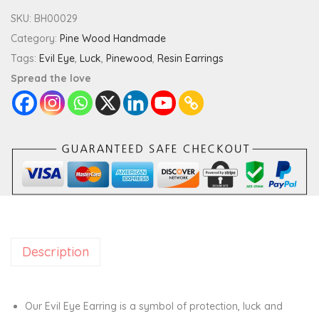
d
SKU:
BH00029
L
Category:
Pine Wood Handmade
u
Tags:
Evil Eye
,
Luck
,
Pinewood
,
Resin Earrings
c
Spread the love
k
E
v
i
l
E
y
e
Description
D
o
u
Our Evil Eye Earring is a symbol of protection, luck and
b