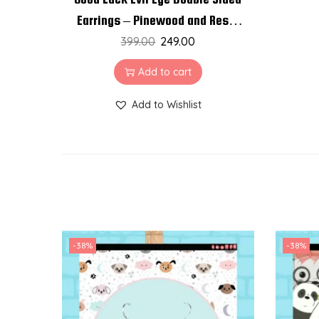
Earrings – Pinewood and Resin
399.00
Earrings
249.00
Add to cart
Add to Wishlist
-38%
-38%