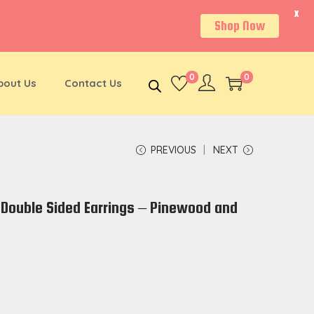
X
Shop Now
0
0
bout Us
Contact Us
PREVIOUS
NEXT
Double Sided Earrings – Pinewood and