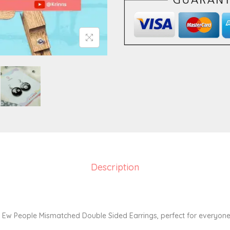
s
m
a
t
c
h
e
d
D
o
u
b
Description
l
e
S
y Ew People Mismatched Double Sided Earrings, perfect for everyone
i