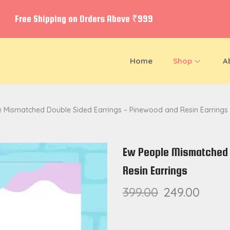
Free Shipping on Orders Above ₹999
Home
Shop
A
 Mismatched Double Sided Earrings – Pinewood and Resin Earrings
Ew People Mismatched 
Resin Earrings
399.00
249.00