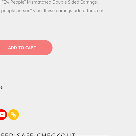
h “Ew People” Mismatched Double Sided Earrings.
a people person” vibe, these earrings add a touch of
ADD TO CART
de