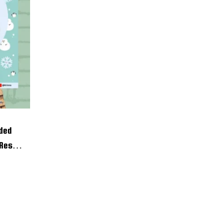
ided
 Resin