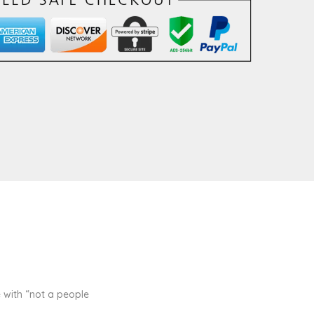
 with “not a people