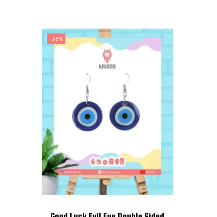
-38%
Good Luck Evil Eye Double Sided