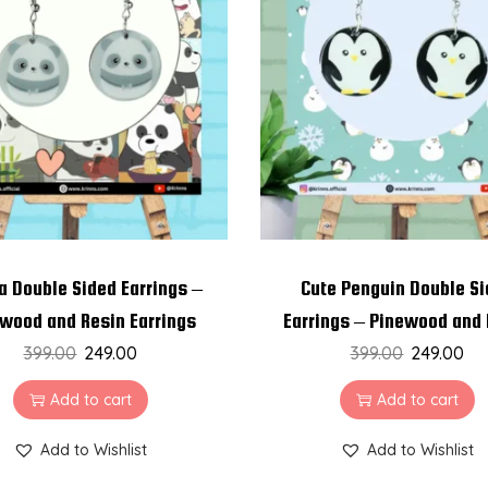
a Double Sided Earrings –
Cute Penguin Double S
wood and Resin Earrings
Earrings – Pinewood and
399.00
249.00
399.00
Earrings
249.00
Add to cart
Add to cart
Add to Wishlist
Add to Wishlist