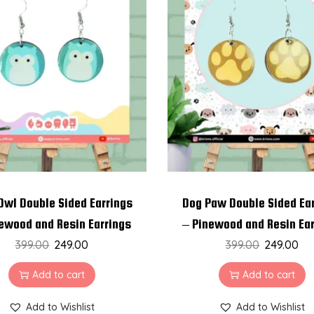
w
o
o
d
a
n
d
R
e
s
i
Owl Double Sided Earrings
Dog Paw Double Sided Ea
n
ewood and Resin Earrings
– Pinewood and Resin Ea
E
399.00
249.00
399.00
249.00
a
Add to cart
Add to cart
r
r
Add to Wishlist
Add to Wishlist