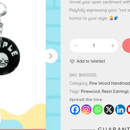
Unveil your open sentiment wit
Playfully expressing your “not 
humor to your style.
E
w
Add to Wishlist
P
e
SKU:
BH00055
o
Category:
Pine Wood Handma
p
Tags:
Pinewood
,
Resin Earrings
l
Spread the love
e
M
i