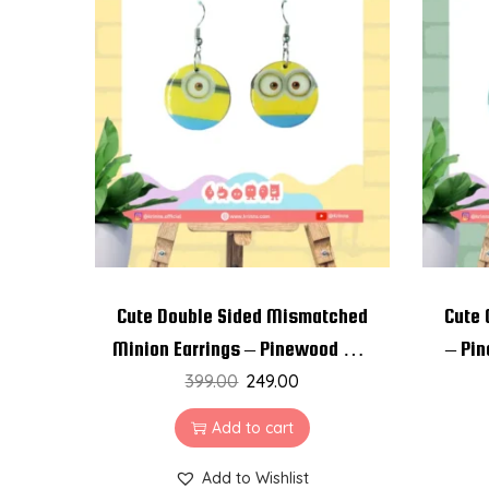
Cute Double Sided Mismatched
Cute 
Minion Earrings – Pinewood and
– Pin
Resin Earrings
399.00
249.00
Add to cart
Add to Wishlist