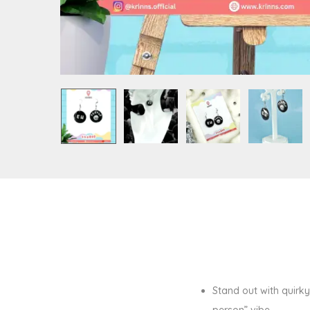
Stand out with quirk
person” vibe