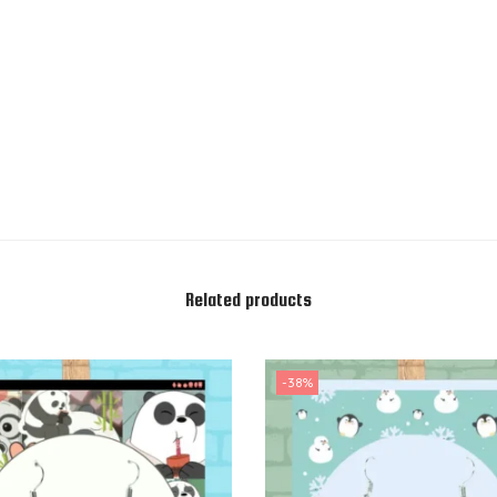
Related products
-38%