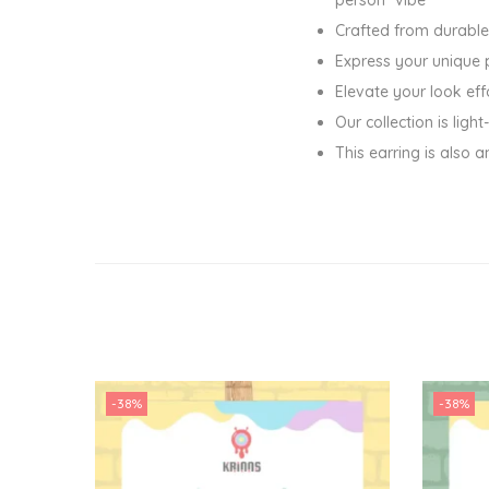
Crafted from durable
Express your unique 
Elevate your look eff
Our collection is lig
This earring is also a
-38%
-38%