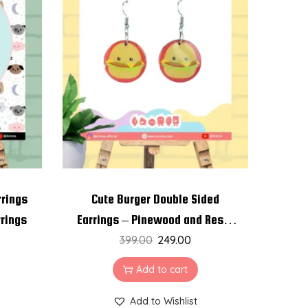
rrings
Cute Burger Double Sided
rrings
Earrings – Pinewood and Resin
399.00
Earrings
249.00
Add to cart
Add to Wishlist