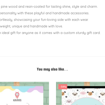
d
 pine wood and resin-coated for lasting shine, style and charm.
e
personality with these playful and handmade accessories.
d
ortlessly, showcasing your fun-loving side with each wear.
E
ht-weight, unique and handmade with love.
a
n ideal gift for anyone as it comes with a custom sturdy gift card.
r
r
i
n
g
s
You may also like…
-
P
i
-38%
n
e