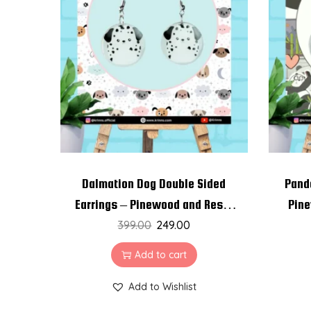
Dalmation Dog Double Sided
Pand
Earrings – Pinewood and Resin
Pine
399.00
Earrings
249.00
Add to cart
Add to Wishlist