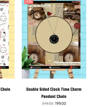
-43%
 Chain
Double Sided Clock Time Charm
Pendant Chain
349.00
199.00