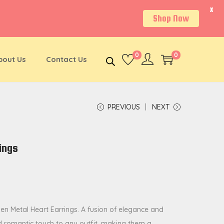
X
Shop Now
0
0
bout Us
Contact Us
PREVIOUS
NEXT
ings
den Metal Heart Earrings. A fusion of elegance and
d romantic touch to any outfit, making them a