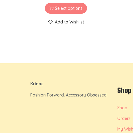
Select options
Add to Wishlist
Krinns
Shop
Fashion Forward, Accessory Obsessed.
Shop
Orders
My Wishl