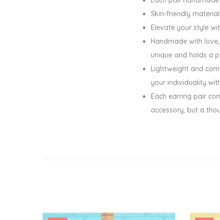
Skin-friendly materia
Elevate your style wi
Handmade with love, t
unique and holds a p
Lightweight and comfo
your individuality wi
Each earring pair com
accessory, but a tho