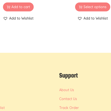
Add to cart
Select options
Add to Wishlist
Add to Wishlist
Support
About Us
Contact Us
ist
Track Order