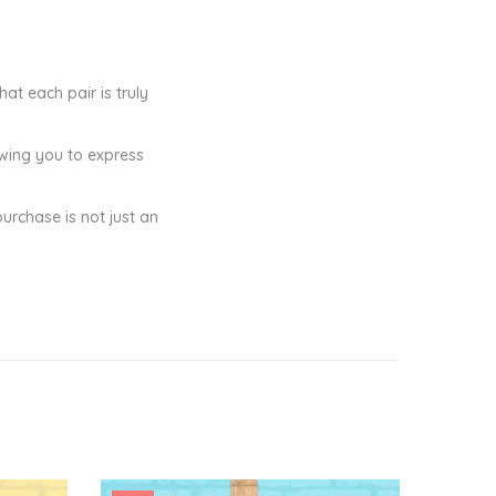
at each pair is truly
owing you to express
purchase is not just an