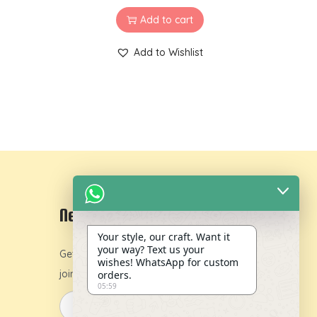
Add to cart
Add to Wishlist
Newsletter
Your style, our craft. Want it
your way? Text us your
Get 10% off on your first order by
wishes! WhatsApp for custom
joining our newsletter.
orders.
05:59