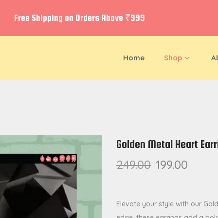
Free Shipping on Orders Above ₹999
Home
Shop
A
Golden Metal Heart Earr
249.00
199.00
Elevate your style with our Gol
edge, these earrings add a bol