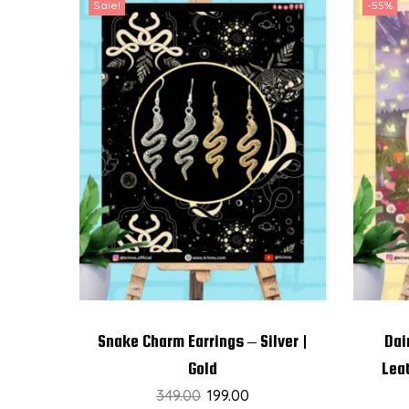
Sale!
-55%
Snake Charm Earrings – Silver |
Dai
Gold
Lea
349.00
199.00