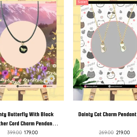
Sale!
nty Butterfly With Black
Dainty Cat Charm Pendant
ther Cord Charm Pendant
399.00
Chain
179.00
269.00
219.00