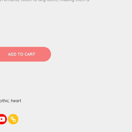
ADD TO CART
othic
,
heart