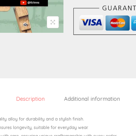
a
l
H
e
a
r
t
E
a
r
r
i
Description
Additional information
n
g
ity alloy for durability and a stylish finish.
s
sures longevity, suitable for everyday wear.
q
ith care, ensuring unique craftsmanship with every order.