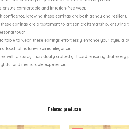
u
ls ensure comfortable and irritation-free wear.
a
th confidence, knowing these earrings are both trendy and resilient.
n
hese earrings are a testament to artisan craftsmanship, ensuring th
t
ersonal touch.
i
rtable to wear, these earrings effortlessly enhance your style, all
t
th a touch of nature-inspired elegance.
y
es with a sturdy, individually crafted gift card, ensuring that every 
ughtful and memorable experience.
Related products