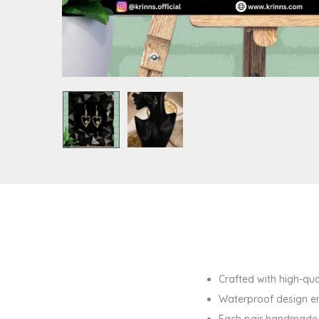
Crafted with high-qual
Waterproof design en
Each pair handmade w