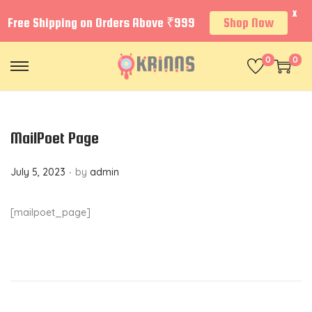
X
Free Shipping on Orders Above ₹999
Shop Now
0
0
S
S
k
k
i
i
p
p
MailPoet Page
t
t
.
P
July 5, 2023
by
admin
o
o
o
n
c
s
a
o
[mailpoet_page]
t
v
n
e
i
t
d
g
e
o
a
n
n
t
t