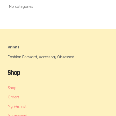
No categories
Krinns
Fashion Forward, Accessory Obsessed.
Shop
Shop
Orders
My Wishlist
My account