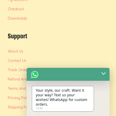
Checkout
Downloads
Support
About Us
Contact Us
Track Order
Refund And Replacement Policy
Terms And Conditions
Your style, our craft. Want it
your way? Text us your
Privacy Policy
wishes! WhatsApp for custom
orders.
Shipping Policy
13:43