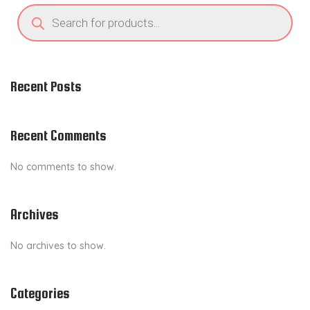
P
i
r
o
o
d
u
n
c
t
s
Recent Posts
s
e
a
r
c
Recent Comments
h
No comments to show.
Archives
No archives to show.
Categories