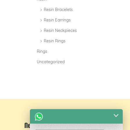
Resin Bracelets
Resin Earrings
Resin Neckpieces
Resin Rings
Rings
Uncategorized
Newsletter