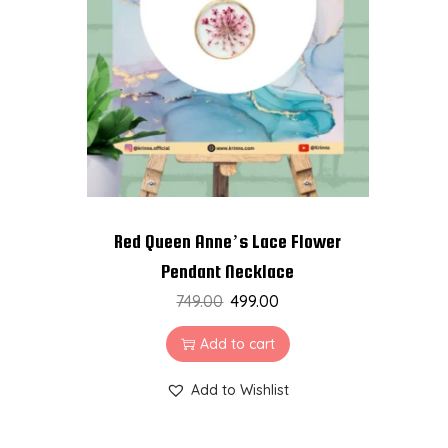
t
t
i
o
n
Red Queen Anne’s Lace Flower
Pendant Necklace
749.00
499.00
Add to cart
Add to Wishlist