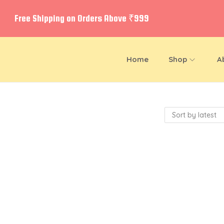
Free Shipping on Orders Above ₹999
Home
Shop
A