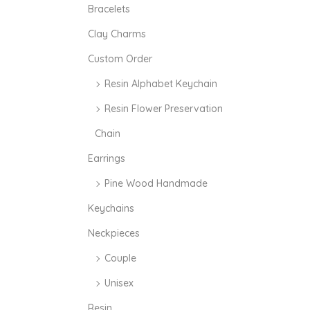
i
i
Bracelets
c
c
Clay Charms
e
e
Custom Order
Resin Alphabet Keychain
Resin Flower Preservation
Chain
Earrings
Pine Wood Handmade
Keychains
Neckpieces
Couple
Unisex
Resin