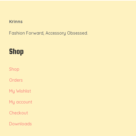
Krinns
Fashion Forward, Accessory Obsessed.
Shop
Shop
Orders
My Wishlist
My account
Checkout
Downloads