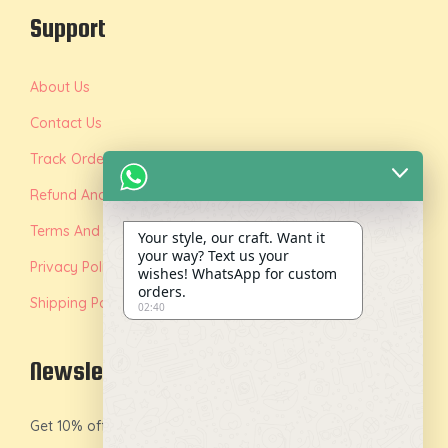
Support
About Us
Contact Us
Track Order
Refund And Replacement Policy
Terms And Conditions
Your style, our craft. Want it
your way? Text us your
Privacy Policy
wishes! WhatsApp for custom
orders.
Shipping Policy
02:40
Newsletter
Get 10% off on your first order by joining our newsletter.