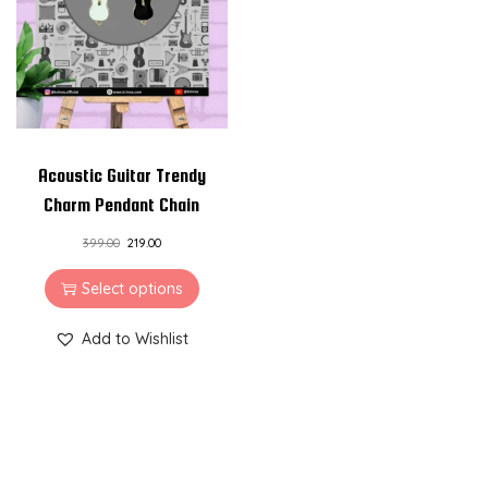
i
o
n
Acoustic Guitar Trendy
Charm Pendant Chain
399.00
219.00
Select options
Add to Wishlist